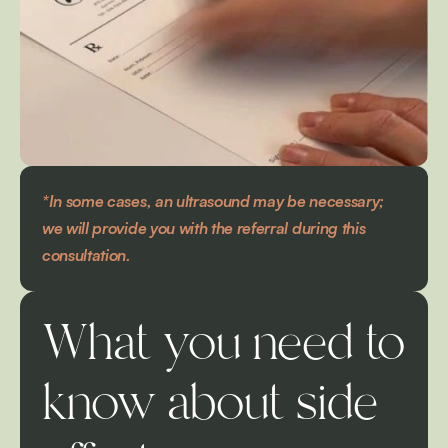
*In some cases, an ultrasound may be necessary; 
we will provide you with the referral during this 
consultation.
What you need to 
know about side 