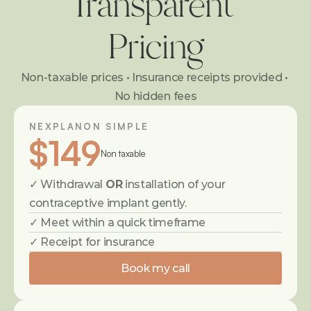
Transparent 
Pricing
Non-taxable prices • Insurance receipts provided • 
No hidden fees
NEXPLANON SIMPLE
$149
Non taxable
✓ Withdrawal 
OR
 installation of your 
contraceptive implant gently.
✓ Meet within a quick timeframe
✓ Receipt for insurance
Book my call