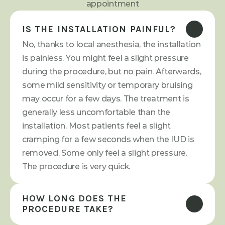
appointment
IS THE INSTALLATION PAINFUL?
No, thanks to local anesthesia, the installation 
is painless. You might feel a slight pressure 
during the procedure, but no pain. Afterwards, 
some mild sensitivity or temporary bruising 
may occur for a few days. The treatment is 
generally less uncomfortable than the 
installation. Most patients feel a slight 
cramping for a few seconds when the IUD is 
removed. Some only feel a slight pressure. 
The procedure is very quick.
HOW LONG DOES THE 
PROCEDURE TAKE?