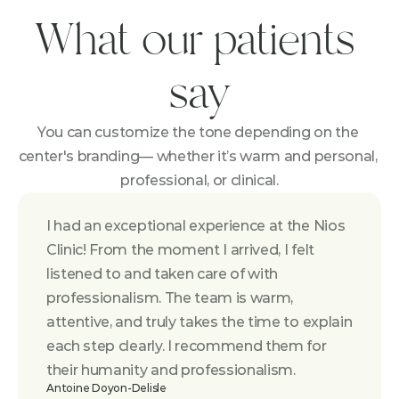
What our patients 
say
You can customize the tone depending on the 
center's branding— whether it’s warm and personal, 
professional, or clinical.
I had an exceptional experience at the Nios 
Clinic! From the moment I arrived, I felt 
listened to and taken care of with 
professionalism. The team is warm, 
attentive, and truly takes the time to explain 
each step clearly. I recommend them for 
their humanity and professionalism.
Antoine Doyon-Delisle