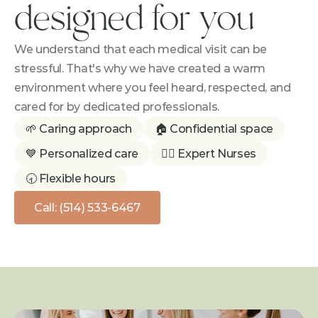
designed for you
We understand that each medical visit can be 
stressful. That's why we have created a warm 
environment where you feel heard, respected, and 
cared for by dedicated professionals.
🌱 Caring approach
🏠 Confidential space
💙 Personalized care
👩‍⚕️ Expert Nurses
🕣 Flexible hours
Call: (514) 533-6467