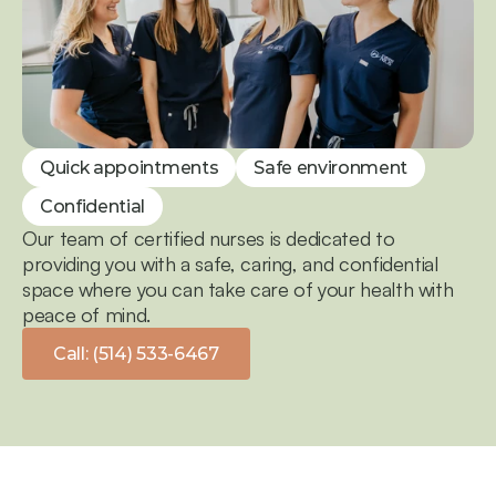
Quick appointments
Safe environment
Confidential
Our team of certified nurses is dedicated to 
providing you with a safe, caring, and confidential 
space where you can take care of your health with 
peace of mind.
Call: (514) 533-6467