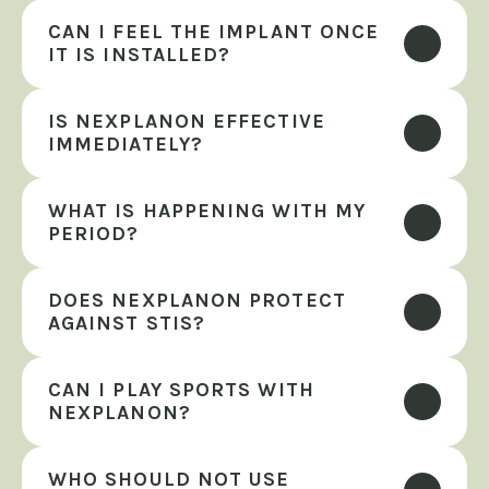
CAN I FEEL THE IMPLANT ONCE 
IT IS INSTALLED?
IS NEXPLANON EFFECTIVE 
IMMEDIATELY?
WHAT IS HAPPENING WITH MY 
PERIOD?
DOES NEXPLANON PROTECT 
AGAINST STIS?
CAN I PLAY SPORTS WITH 
NEXPLANON?
WHO SHOULD NOT USE 