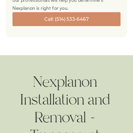
our professionals will help you determine if 
Nexplanon is right for you.
Call: (514) 533-6467
Nexplanon 
Installation and 
Removal - 