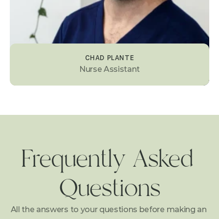
CHAD PLANTE
Nurse Assistant
Frequently Asked 
Questions
All the answers to your questions before making an 