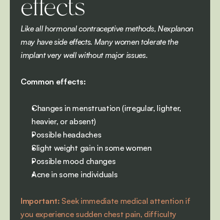
effects
Like all hormonal contraceptive methods, Nexplanon 
may have side effects. Many women tolerate the 
implant very well without major issues.
Common effects:
Changes in menstruation (irregular, lighter, 
heavier, or absent)
Possible headaches
Slight weight gain in some women
Possible mood changes
Acne in some individuals
Important:
 Seek immediate medical attention if 
you experience sudden chest pain, difficulty 