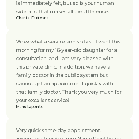
is immediately felt, but so is your human 
side, and that makes all the difference.
Chantal Dufresne
Wow, what a service and so fast! I went this 
morning for my 16-year-old daughter for a 
consultation, and I am very pleased with 
this private clinic. In addition, we have a 
family doctor in the public system but 
cannot get an appointment quickly with 
that family doctor. Thank you very much for 
your excellent service!
Mario Lapointe
Very quick same-day appointment. 
Exceptional service from Nurse Practitioner 