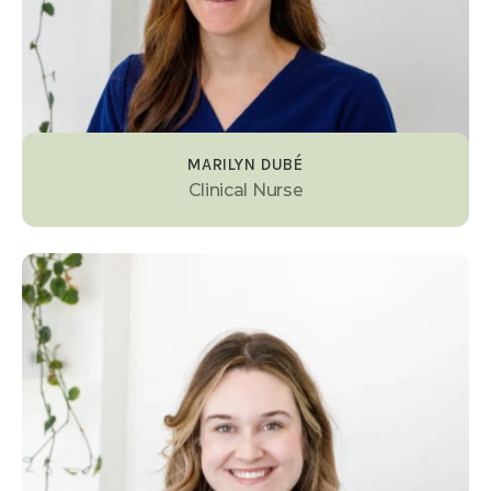
MARILYN DUBÉ
Clinical Nurse