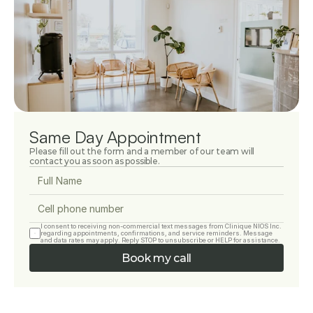
Same Day Appointment
Please fill out the form and a member of our team will 
contact you as soon as possible.
I consent to receiving non-commercial text messages from Clinique NIOS Inc. 
regarding appointments, confirmations, and service reminders. Message 
and data rates may apply. Reply STOP to unsubscribe or HELP for assistance.
Book my call