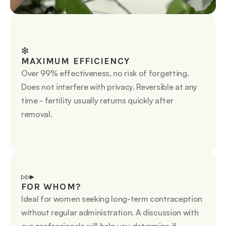
❇︎
MAXIMUM EFFICIENCY
Over 99% effectiveness, no risk of forgetting. 
Does not interfere with privacy. Reversible at any 
time - fertility usually returns quickly after 
removal.
▹▹▸
FOR WHOM?
Ideal for women seeking long-term contraception 
without regular administration. A discussion with 