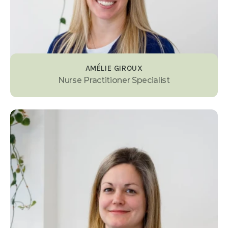
AMÉLIE GIROUX
Nurse Practitioner Specialist