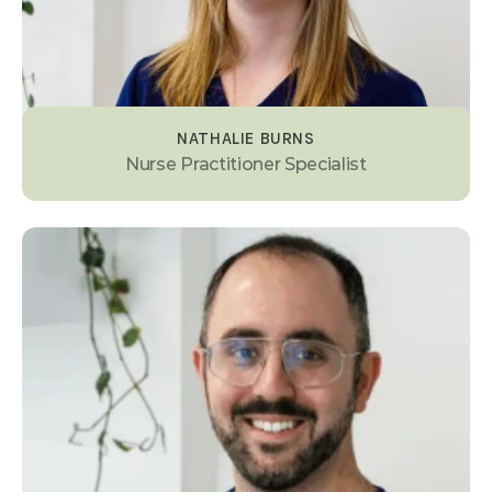
NATHALIE BURNS
Nurse Practitioner Specialist