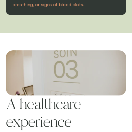
breathing, or signs of blood clots.
A healthcare 
experience 