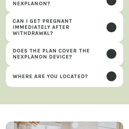
NEXPLANON?
CAN I GET PREGNANT 
IMMEDIATELY AFTER 
WITHDRAWAL?
DOES THE PLAN COVER THE 
NEXPLANON DEVICE?
WHERE ARE YOU LOCATED?