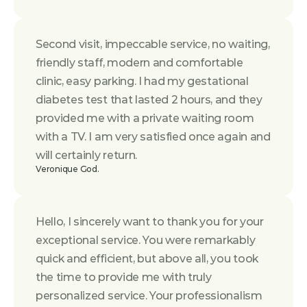
Second visit, impeccable service, no waiting, 
friendly staff, modern and comfortable 
clinic, easy parking. I had my gestational 
diabetes test that lasted 2 hours, and they 
provided me with a private waiting room 
with a TV. I am very satisfied once again and 
will certainly return.
Veronique God.
Hello, I sincerely want to thank you for your 
exceptional service. You were remarkably 
quick and efficient, but above all, you took 
the time to provide me with truly 
personalized service. Your professionalism 