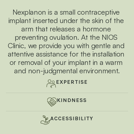
e
e
e
a 
p
n
n
n
a
Nexplanon is a small contraceptive 
i
v
v
v
n
implant inserted under the skin of the 
l
i
i
i
e
arm that releases a hormone 
s
r
r
r
s 
preventing ovulation. At the NIOS 
p
o
o
o
r
Clinic, we provide you with gentle and 
o
n
n
n
c
attentive assistance for the installation 
e
m
m
m
d
or removal of your implant in a warm 
u
e
e
e
r
and non-judgmental environment.
n
n
n
e 
a
t 
t 
t 
n
EXPERTISE
d 
w
w
w
e
n
h
h
h
s
KINDNESS
u
e
e
e
r
e 
r
r
r
y
ACCESSIBILITY
o
e 
e 
e 
u
r 
y
y
y
c