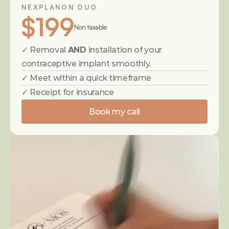
NEXPLANON DUO
$199
Non taxable
✓ Removal 
AND
 installation of your 
contraceptive implant smoothly.
✓ Meet within a quick timeframe
✓ Receipt for insurance
Book my call