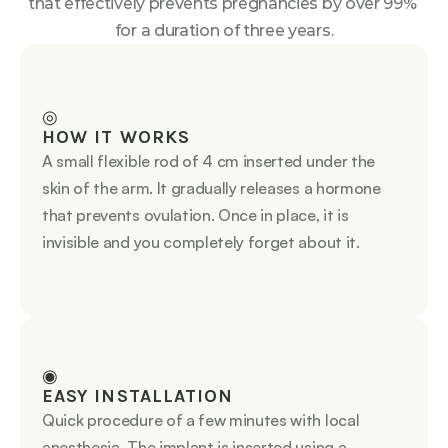
that effectively prevents pregnancies by over 99% 
for a duration of three years.
◎
HOW IT WORKS
A small flexible rod of 4 cm inserted under the 
skin of the arm. It gradually releases a hormone 
that prevents ovulation. Once in place, it is 
invisible and you completely forget about it.
◉
EASY INSTALLATION
Quick procedure of a few minutes with local 
anesthesia. The implant is inserted using a 