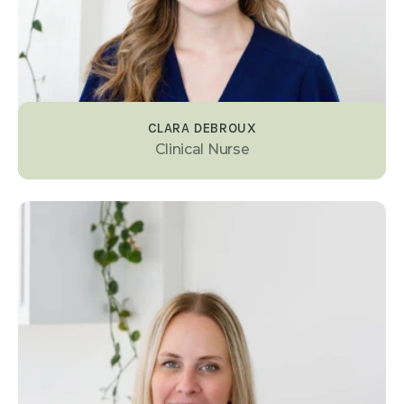
CLARA DEBROUX
Clinical Nurse