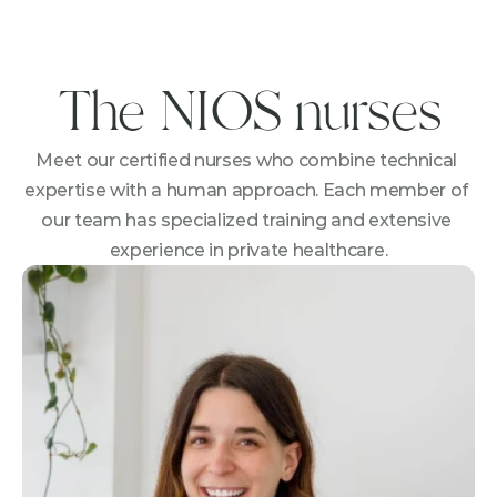
The NIOS nurses
Meet our certified nurses who combine technical 
expertise with a human approach. Each member of 
our team has specialized training and extensive 
experience in private healthcare.