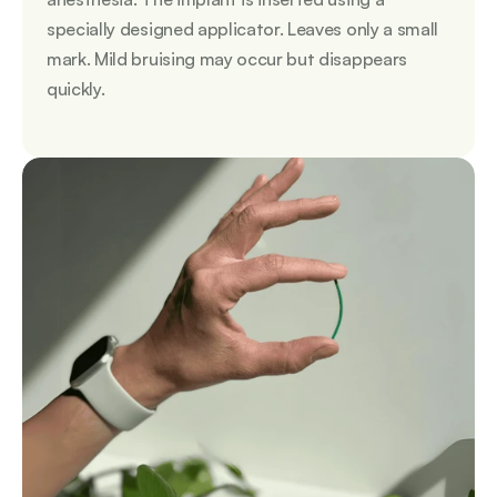
specially designed applicator. Leaves only a small 
mark. Mild bruising may occur but disappears 
quickly.