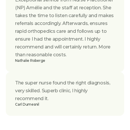
(NP) Amélie and the staff at reception. She 
takes the time to listen carefully and makes 
referrals accordingly. Afterwards, ensures 
rapid orthopedics care and follows up to 
ensure I had the appointment. I highly 
recommend and will certainly return. More 
than reasonable costs.
Nathalie Roberge
The super nurse found the right diagnosis, 
very skilled. Superb clinic, I highly 
recommend it.
Carl Dumesnil