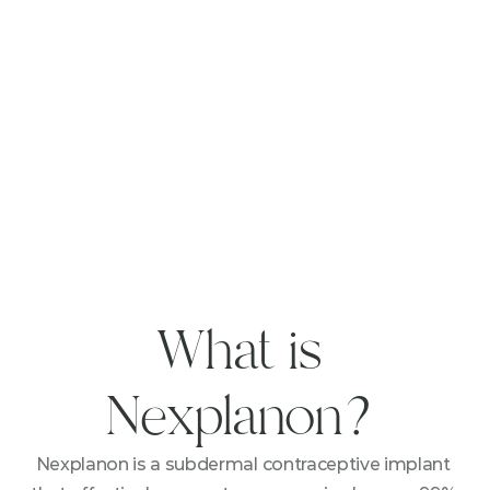
What is 
Nexplanon?
Nexplanon is a subdermal contraceptive implant 