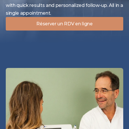
with quick results and personalized follow-up. All in a 
single appointment.
Réserver un RDV en ligne