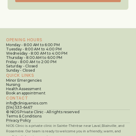
OPENING HOURS
Monday - 8:00 AM to 6:00 PM
Tuesday - 8:00 AM to 4:00 PM
Wednesday - 8:00 AM to 4:00 PM
Thursday - 8:00 AM to 6:00 PM
Friday - 8:00 AM to 2:00 PM
Saturday - Closed
Sunday - Closed
QUICK LINKS
Minor Emergencies
Nursing
Health Assessment
Book an appointment
CONTACT
info@cliniquenios.com
(514) 533-6467
© NIOS Private Clinic - All rights reserved
Terms & Conditions
Privacy Policy
NIOS Clinic is a private clinic in Sainte-Thérèse near Laval, Blainville, and 
Rosemère. Our team is ready to welcome you in a friendly, warm, and 