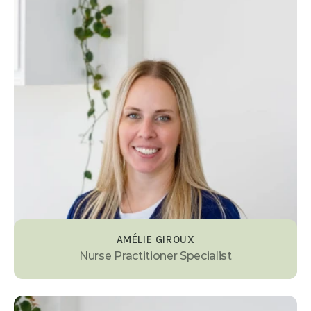
AMÉLIE GIROUX
Nurse Practitioner Specialist