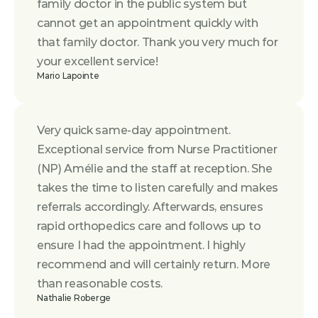
family doctor in the public system but 
cannot get an appointment quickly with 
that family doctor. Thank you very much for 
your excellent service!
Mario Lapointe
Very quick same-day appointment. 
Exceptional service from Nurse Practitioner 
(NP) Amélie and the staff at reception. She 
takes the time to listen carefully and makes 
referrals accordingly. Afterwards, ensures 
rapid orthopedics care and follows up to 
ensure I had the appointment. I highly 
recommend and will certainly return. More 
than reasonable costs.
Nathalie Roberge