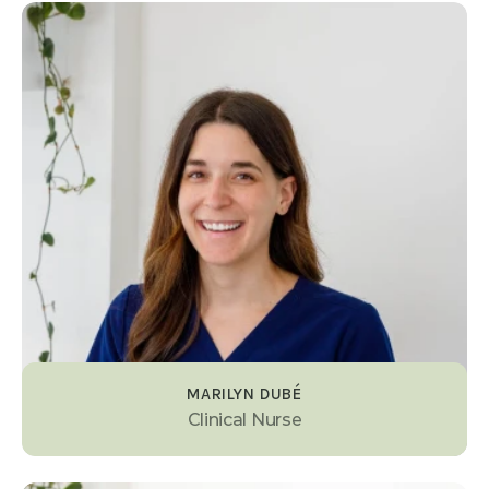
MARILYN DUBÉ
Clinical Nurse