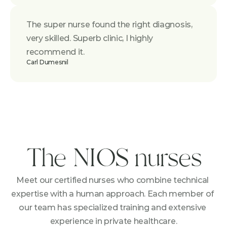
The super nurse found the right diagnosis, 
very skilled. Superb clinic, I highly 
recommend it.
Carl Dumesnil
The NIOS nurses
Meet our certified nurses who combine technical 
expertise with a human approach. Each member of 
our team has specialized training and extensive 
experience in private healthcare.