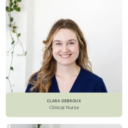
CLARA DEBROUX
Clinical Nurse