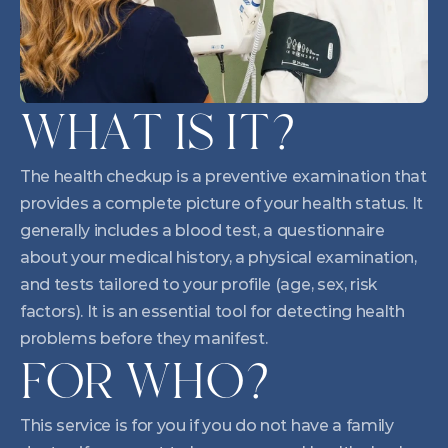
WHAT IS IT?
The health checkup is a preventive examination that 
provides a complete picture of your health status. It 
generally includes a blood test, a questionnaire 
about your medical history, a physical examination, 
and tests tailored to your profile (age, sex, risk 
factors). It is an essential tool for detecting health 
problems before they manifest.
FOR WHO?
This service is for you if you do not have a family 