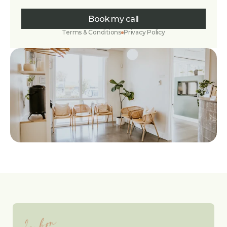
Book my call
Terms & Conditions
Privacy Policy