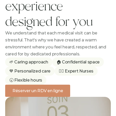
experience 
designed for you
We understand that each medical visit can be 
stressful. That's why we have created a warm 
environment where you feel heard, respected, and 
cared for by dedicated professionals.
🌱 Caring approach
🏠 Confidential space
💙 Personalized care
👩‍⚕️ Expert Nurses
🕣 Flexible hours
Réserver un RDV en ligne