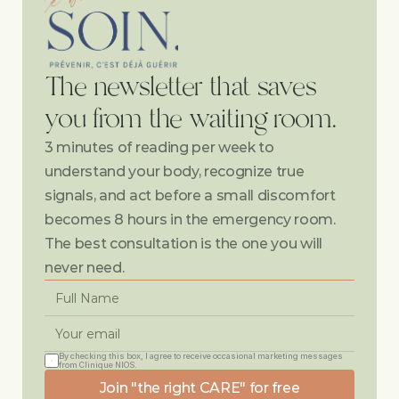
The newsletter that saves 
you from the waiting room.
3 minutes of reading per week to 
understand your body, recognize true 
signals, and act before a small discomfort 
becomes 8 hours in the emergency room. 
The best consultation is the one you will 
never need.
By checking this box, I agree to receive occasional marketing messages 
from Clinique NIOS.
Join "the right CARE" for free