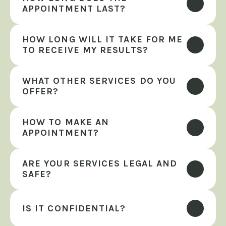
APPOINTMENT LAST?
HOW LONG WILL IT TAKE FOR ME 
TO RECEIVE MY RESULTS?
WHAT OTHER SERVICES DO YOU 
OFFER?
HOW TO MAKE AN 
APPOINTMENT?
ARE YOUR SERVICES LEGAL AND 
SAFE?
IS IT CONFIDENTIAL?