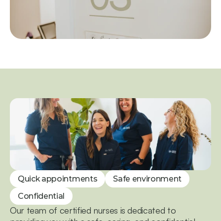
Quick appointments
Safe environment
Confidential
Our team of certified nurses is dedicated to 