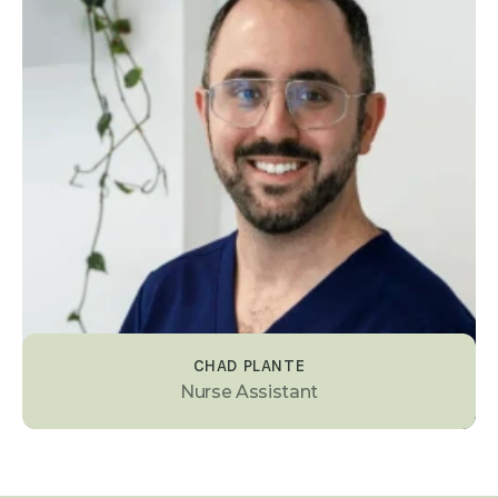
CHAD PLANTE
Nurse Assistant