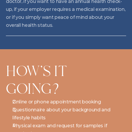
doctor, if you want to have an annual health check-
up, if your employer requires a medical examination, 
or if you simply want peace of mind about your 
overall health status.
HOW'S IT 
GOING?
Online or phone appointment booking
Questionnaire about your background and 
lifestyle habits
Physical exam and request for samples if 