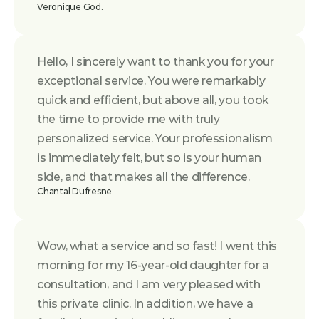
Veronique God.
Hello, I sincerely want to thank you for your 
exceptional service. You were remarkably 
quick and efficient, but above all, you took 
the time to provide me with truly 
personalized service. Your professionalism 
is immediately felt, but so is your human 
side, and that makes all the difference.
Chantal Dufresne
Wow, what a service and so fast! I went this 
morning for my 16-year-old daughter for a 
consultation, and I am very pleased with 
this private clinic. In addition, we have a 