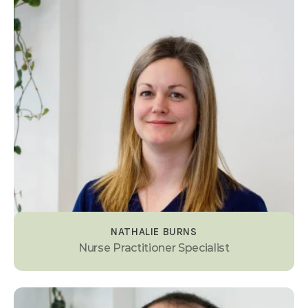
NATHALIE BURNS
Nurse Practitioner Specialist