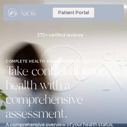
Patient Portal
370+ verified reviews
Same-day Express Appointment
10 minutes from Laval
COMPLETE HEALTH ASSESSMENT IN SAINTE-THÉRÈSE
Take control of your 
health with a 
comprehensive 
assessment.
A comprehensive overview of your health status, 