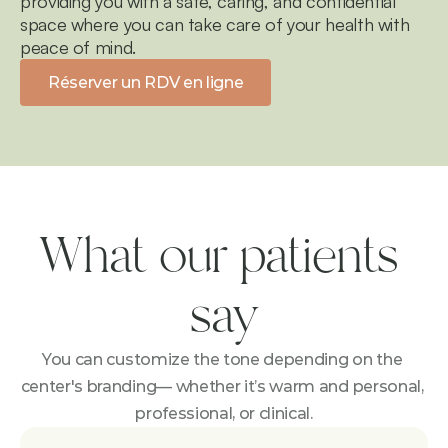
providing you with a safe, caring, and confidential 
space where you can take care of your health with 
peace of mind.
Réserver un RDV en ligne
What our patients 
say
You can customize the tone depending on the 
center's branding— whether it’s warm and personal, 
professional, or clinical.