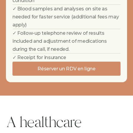
condition
✓ Blood samples and analyses on site as 
needed for faster service (additional fees may 
apply)
✓ Follow-up telephone review of results 
included and adjustment of medications 
during the call, if needed.
✓ Receipt for insurance
Réserver un RDV en ligne
A healthcare 