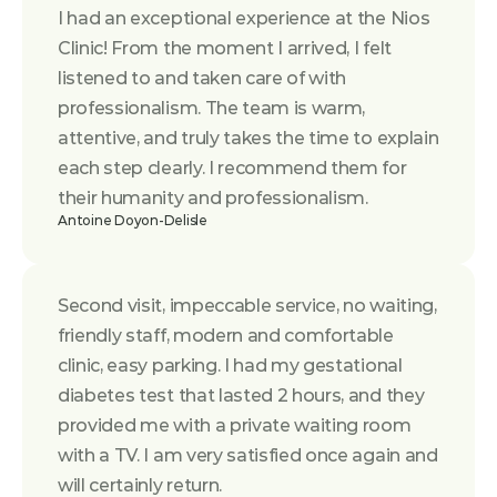
I had an exceptional experience at the Nios 
Clinic! From the moment I arrived, I felt 
listened to and taken care of with 
professionalism. The team is warm, 
attentive, and truly takes the time to explain 
each step clearly. I recommend them for 
their humanity and professionalism.
Antoine Doyon-Delisle
Second visit, impeccable service, no waiting, 
friendly staff, modern and comfortable 
clinic, easy parking. I had my gestational 
diabetes test that lasted 2 hours, and they 
provided me with a private waiting room 
with a TV. I am very satisfied once again and 
will certainly return.