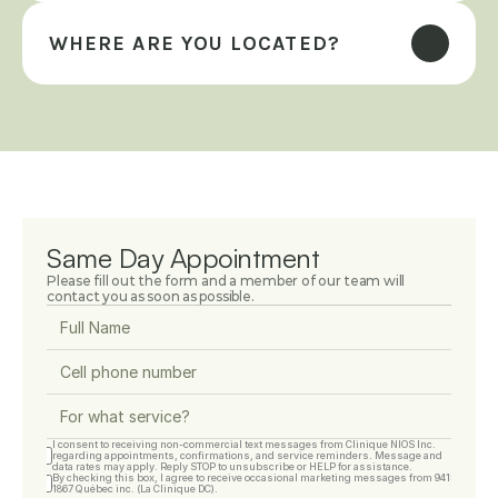
WHERE ARE YOU LOCATED?
Same Day Appointment
Please fill out the form and a member of our team will 
contact you as soon as possible.
I consent to receiving non-commercial text messages from Clinique NIOS Inc. 
regarding appointments, confirmations, and service reminders. Message and 
data rates may apply. Reply STOP to unsubscribe or HELP for assistance.
By checking this box, I agree to receive occasional marketing messages from 9415-
1867 Québec inc. (La Clinique DC).