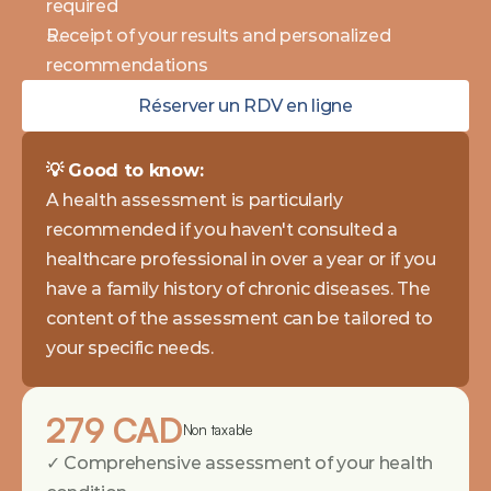
required 
Receipt of your results and personalized 
recommendations
Réserver un RDV en ligne
💡 Good to know: 
A health assessment is particularly 
recommended if you haven't consulted a 
healthcare professional in over a year or if you 
have a family history of chronic diseases. The 
content of the assessment can be tailored to 
your specific needs.
279 CAD
Non taxable
✓ Comprehensive assessment of your health 