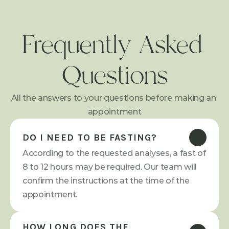
Frequently Asked 
Questions
All the answers to your questions before making an 
appointment
DO I NEED TO BE FASTING?
According to the requested analyses, a fast of 
8 to 12 hours may be required. Our team will 
confirm the instructions at the time of the 
appointment.
HOW LONG DOES THE 