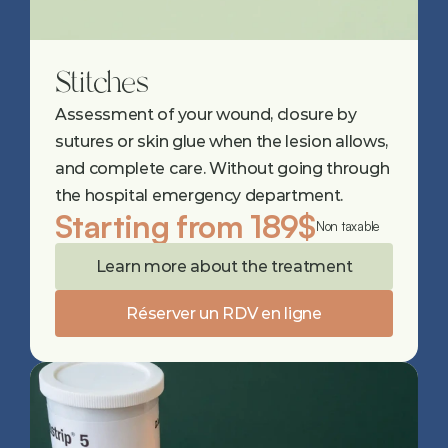
Stitches
Assessment of your wound, closure by 
sutures or skin glue when the lesion allows, 
and complete care. Without going through 
the hospital emergency department.
Starting from 189$
Non taxable
Learn more about the treatment
Réserver un RDV en ligne