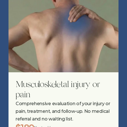
Musculoskeletal injury or 
pain
Comprehensive evaluation of your injury or 
pain, treatment, and follow-up. No medical 
referral and no waiting list.