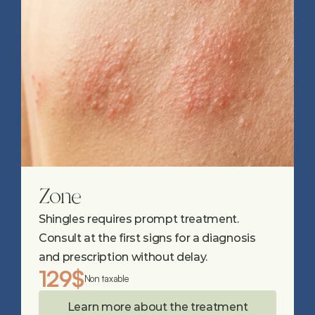
Zone
Shingles requires prompt treatment. 
Consult at the first signs for a diagnosis 
and prescription without delay.
129$
Non taxable
Learn more about the treatment