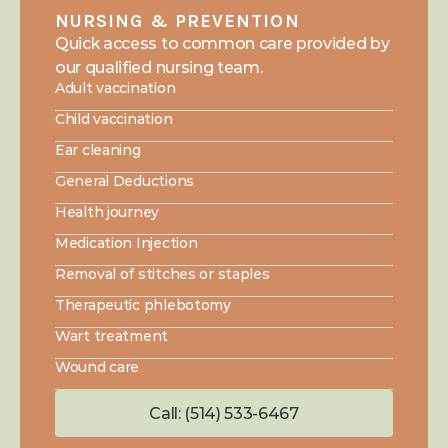
NURSING & PREVENTION
Quick access to common care provided by 
our qualified nursing team.
Adult vaccination
Child vaccination
Ear cleaning
General Deductions
Health journey
Medication Injection
Removal of stitches or staples
Therapeutic phlebotomy
Wart treatment
Wound care
Call: (514) 533-6467