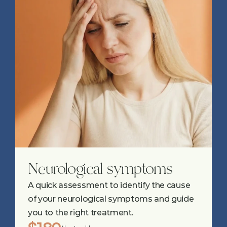
Neurological symptoms
A quick assessment to identify the cause 
of your neurological symptoms and guide 
you to the right treatment.