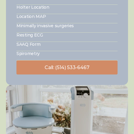
Holter Location
Location MAP
Minimally invasive surgeries
Resting ECG
SAAQ Form
Spirometry
Call: (514) 533-6467