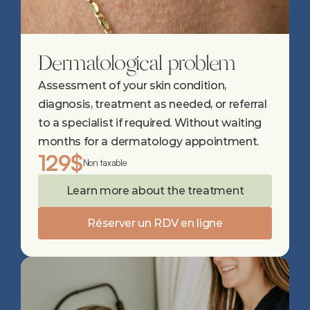
Dermatological problem
Assessment of your skin condition, 
diagnosis, treatment as needed, or referral 
to a specialist if required. Without waiting 
months for a dermatology appointment.
129$
Non taxable
Learn more about the treatment
Réserver un RDV en ligne