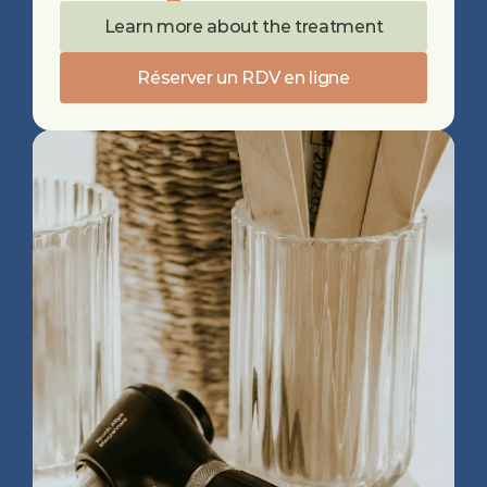
Learn more about the treatment
Réserver un RDV en ligne