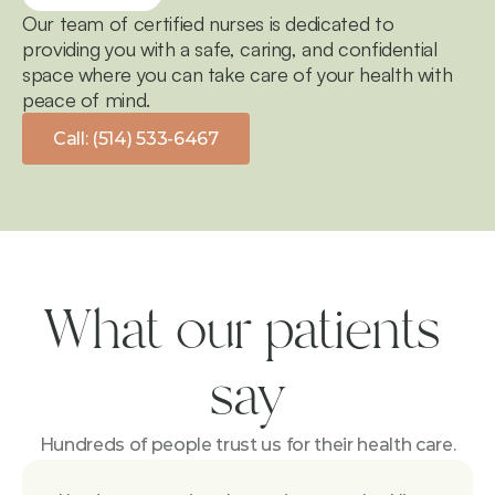
Our team of certified nurses is dedicated to 
providing you with a safe, caring, and confidential 
space where you can take care of your health with 
peace of mind.
Call: (514) 533-6467
What our patients 
say
Hundreds of people trust us for their health care.