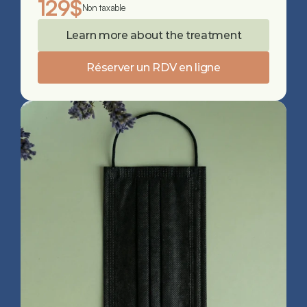
129$
Non taxable
Learn more about the treatment
Réserver un RDV en ligne