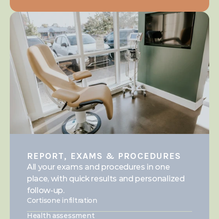
REPORT, EXAMS & PROCEDURES
All your exams and procedures in one 
place, with quick results and personalized 
follow-up.
Cortisone infiltration
Health assessment