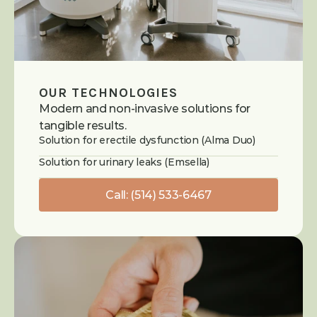
OUR TECHNOLOGIES
Modern and non-invasive solutions for 
tangible results.
Solution for erectile dysfunction (Alma Duo)
Solution for urinary leaks (Emsella)
Call: (514) 533-6467