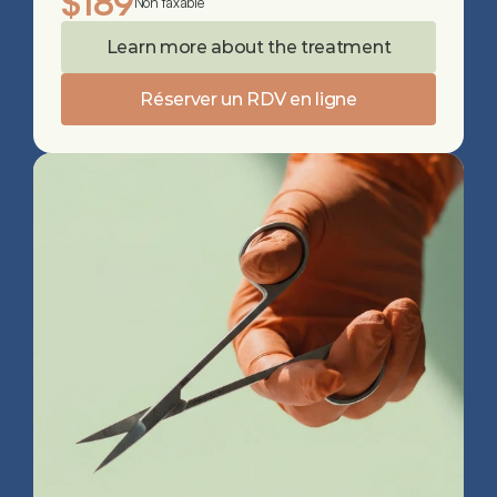
$189
Non taxable
Learn more about the treatment
Réserver un RDV en ligne