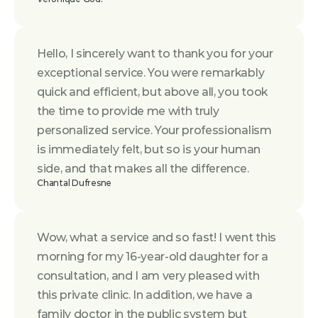
Hello, I sincerely want to thank you for your 
exceptional service. You were remarkably 
quick and efficient, but above all, you took 
the time to provide me with truly 
personalized service. Your professionalism 
is immediately felt, but so is your human 
side, and that makes all the difference.
Chantal Dufresne
Wow, what a service and so fast! I went this 
morning for my 16-year-old daughter for a 
consultation, and I am very pleased with 
this private clinic. In addition, we have a 
family doctor in the public system but 