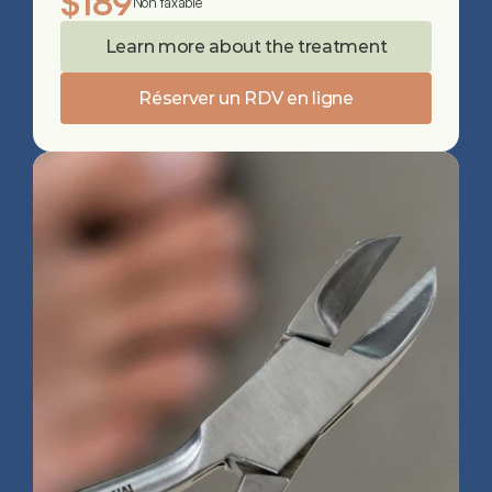
$189
Non taxable
Learn more about the treatment
Réserver un RDV en ligne