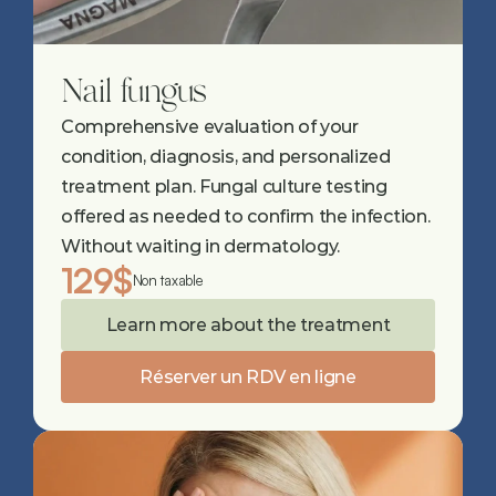
Nail fungus
Comprehensive evaluation of your 
condition, diagnosis, and personalized 
treatment plan. Fungal culture testing 
offered as needed to confirm the infection. 
Without waiting in dermatology.
129$
Non taxable
Learn more about the treatment
Réserver un RDV en ligne