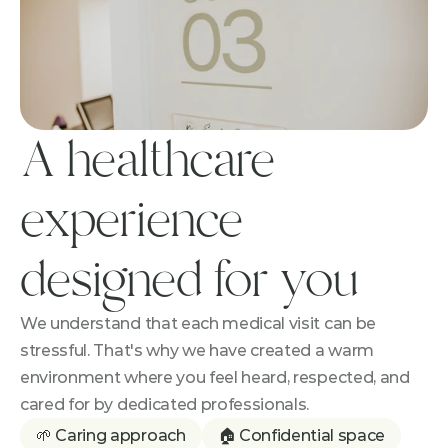
A healthcare 
experience 
designed for you
We understand that each medical visit can be 
stressful. That's why we have created a warm 
environment where you feel heard, respected, and 
cared for by dedicated professionals.
🌱 Caring approach
🏠 Confidential space