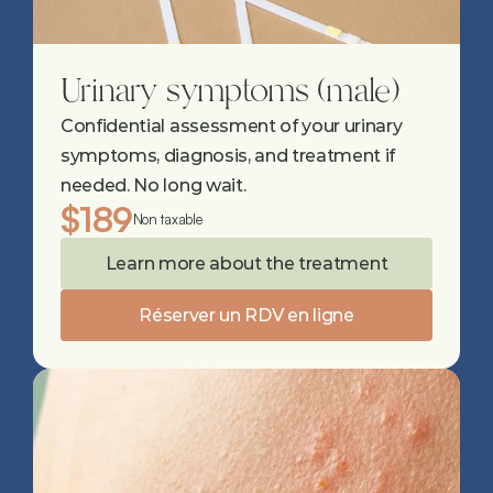
Urinary symptoms (male)
Confidential assessment of your urinary 
symptoms, diagnosis, and treatment if 
needed. No long wait.
$189
Non taxable
Learn more about the treatment
Réserver un RDV en ligne