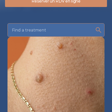
Réserver un RDV en ligne
Find a treatment