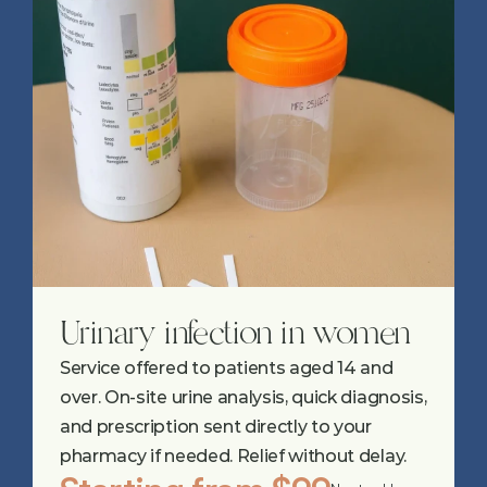
Urinary infection in women
Service offered to patients aged 14 and 
over. On-site urine analysis, quick diagnosis, 
and prescription sent directly to your 
pharmacy if needed. Relief without delay.