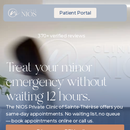
Patient Portal
370+ verified reviews
Same-day Express Appointment
10 minutes from Laval
Treat your minor 
emergency without 
waiting 12 hours.
The NIOS Private Clinic of Sainte-Thérèse offers you 
same-day appointments. No waiting list, no queue 
— book appointments online or call us.