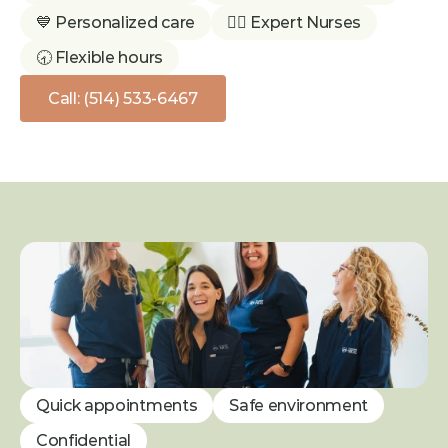
💙 Personalized care
👩‍⚕️ Expert Nurses
🕣 Flexible hours
Call: (514) 533-6467
Quick appointments
Safe environment
Confidential