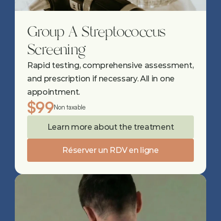
Group A Streptococcus 
Screening
Rapid testing, comprehensive assessment, 
and prescription if necessary. All in one 
appointment.
$99
Non taxable
Learn more about the treatment
Réserver un RDV en ligne