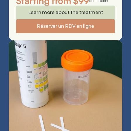
Starting from $99
Non taxable
Learn more about the treatment
Réserver un RDV en ligne