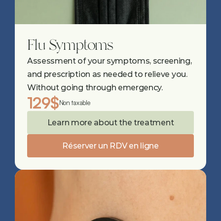
Flu Symptoms
Assessment of your symptoms, screening, 
and prescription as needed to relieve you. 
Without going through emergency.
129$
Non taxable
Learn more about the treatment
Réserver un RDV en ligne