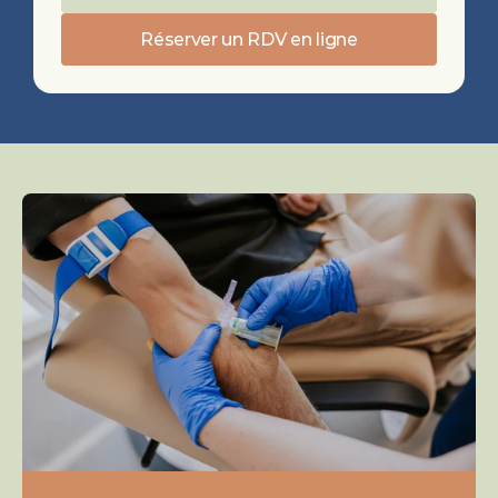
Réserver un RDV en ligne