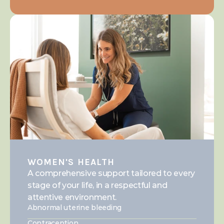
WOMEN'S HEALTH
A comprehensive support tailored to every 
stage of your life, in a respectful and 
attentive environment.
Abnormal uterine bleeding
Contraception