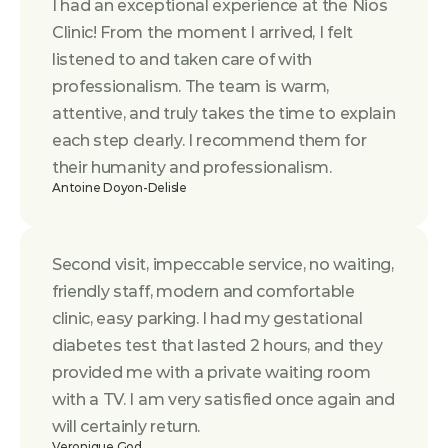
I had an exceptional experience at the Nios 
Clinic! From the moment I arrived, I felt 
listened to and taken care of with 
professionalism. The team is warm, 
attentive, and truly takes the time to explain 
each step clearly. I recommend them for 
their humanity and professionalism.
Antoine Doyon-Delisle
Second visit, impeccable service, no waiting, 
friendly staff, modern and comfortable 
clinic, easy parking. I had my gestational 
diabetes test that lasted 2 hours, and they 
provided me with a private waiting room 
with a TV. I am very satisfied once again and 
will certainly return.
Veronique God.