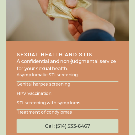
SEXUAL HEALTH AND STIS
A confidential and non-judgmental service 
for your sexual health.
Asymptomatic STI screening
Genital herpes screening
HPV Vaccination
STI screening with symptoms
Treatment of condylomas
Call: (514) 533-6467