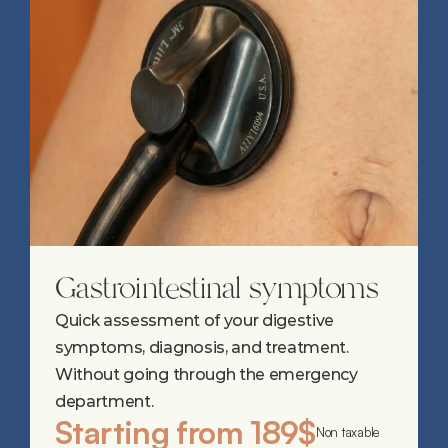
Gastrointestinal symptoms
Quick assessment of your digestive 
symptoms, diagnosis, and treatment. 
Without going through the emergency 
department.
Starting from 189$
Non taxable