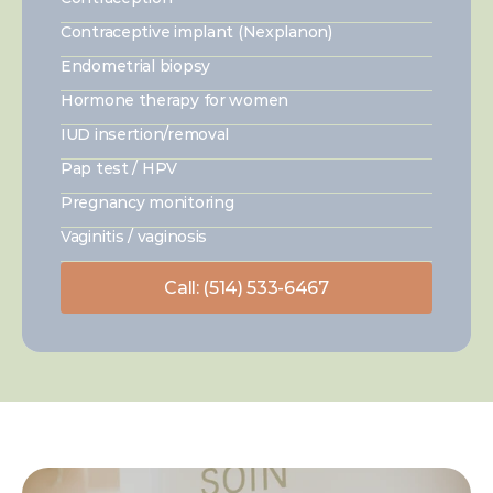
Contraceptive implant (Nexplanon)
Endometrial biopsy
Hormone therapy for women
IUD insertion/removal
Pap test / HPV
Pregnancy monitoring
Vaginitis / vaginosis
Call: (514) 533-6467