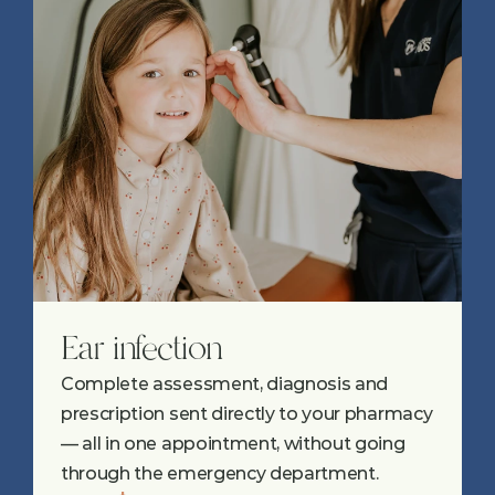
Ear infection
Complete assessment, diagnosis and 
prescription sent directly to your pharmacy 
— all in one appointment, without going 
through the emergency department.