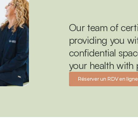
Our team of certi
providing you wit
confidential spac
your health with
Réserver un RDV en ligne