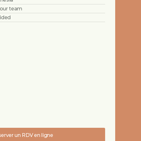
 our team
vided
erver un RDV en ligne