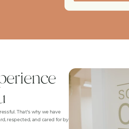
perience 
u
essful. That's why we have 
, respected, and cared for by 