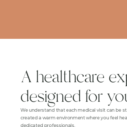
A healthcare ex
designed for yo
We understand that each medical visit can be str
created a warm environment where you feel heard
dedicated professionals.