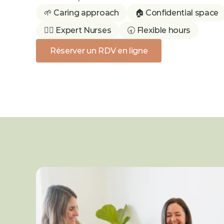
🌱 Caring approach
🏠 Confidential space
👩‍⚕️ Expert Nurses
🕣 Flexible hours
Réserver un RDV en ligne