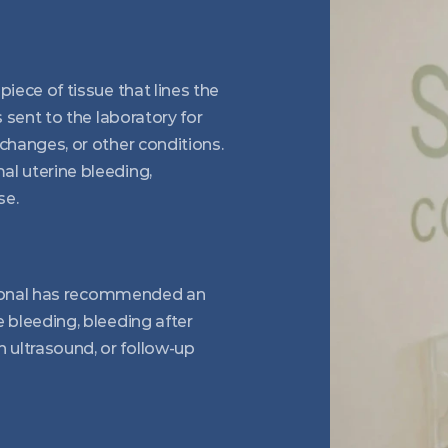
iece of tissue that lines the 
 sent to the laboratory for 
changes, or other conditions. 
l uterine bleeding, 
se.
ssional has recommended an 
 bleeding, bleeding after 
ultrasound, or follow-up 