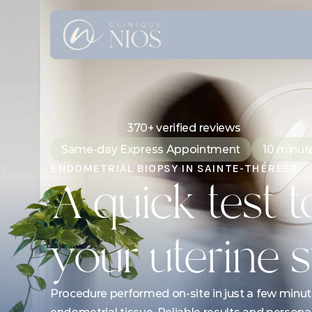
370+ verified reviews
Same-day Express Appointment
10 minut
ENDOMETRIAL BIOPSY IN SAINTE-THÉRÈSE
A quick test to
your uterine
Procedure performed on-site in just a few minute