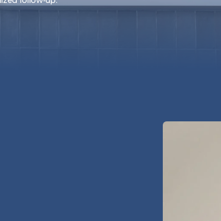
lized follow-up.