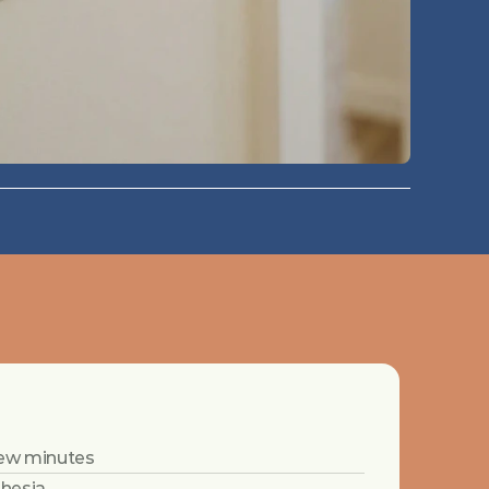
 few minutes
thesia