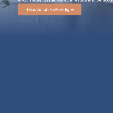
endometrial tissue. Reliable results and persona
Réserver un RDV en ligne