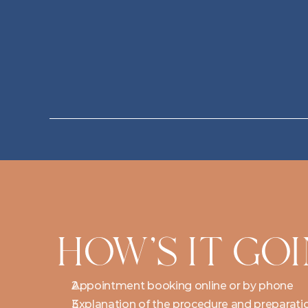
HOW'S IT GO
Appointment booking online or by phone
Explanation of the procedure and preparati