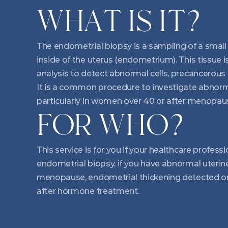
WHAT IS IT?
The endometrial biopsy is a sampling of a small p
inside of the uterus (endometrium). This tissue is
analysis to detect abnormal cells, precancerous 
It is a common procedure to investigate abnorma
particularly in women over 40 or after menopau
FOR WHO?
This service is for you if your healthcare profe
endometrial biopsy, if you have abnormal uterine
menopause, endometrial thickening detected on 
after hormone treatment.