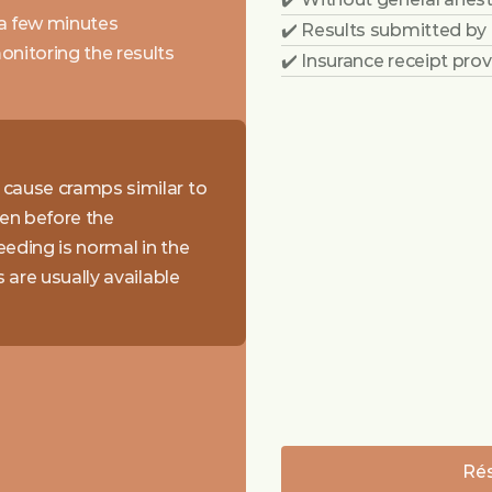
 a few minutes
✔️ Results submitted by
nitoring the results
✔️ Insurance receipt pro
cause cramps similar to 
en before the 
eding is normal in the 
are usually available 
Rés