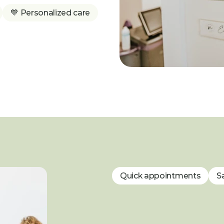
💙 Personalized care
Quick appointments
S