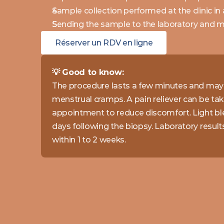
Sample collection performed at the clinic in
Sending the sample to the laboratory and mo
Réserver un RDV en ligne
💡 Good to know: 
The procedure lasts a few minutes and may 
menstrual cramps. A pain reliever can be tak
appointment to reduce discomfort. Light ble
days following the biopsy. Laboratory results 
within 1 to 2 weeks.