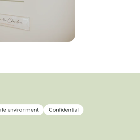
afe environment
Confidential