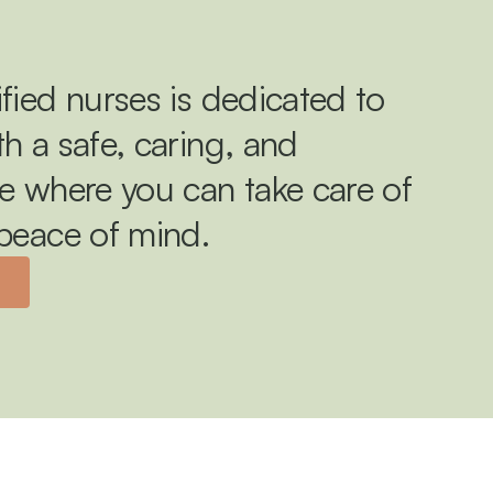
fied nurses is dedicated to 
h a safe, caring, and 
e where you can take care of 
 peace of mind.