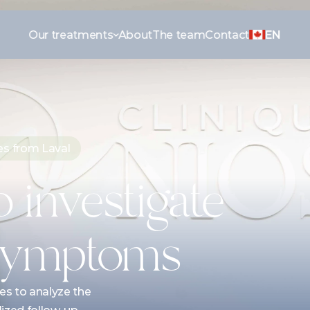
Our treatments
About
The team
Contact
EN
es from Laval
 investigate 
 symptoms
s to analyze the 