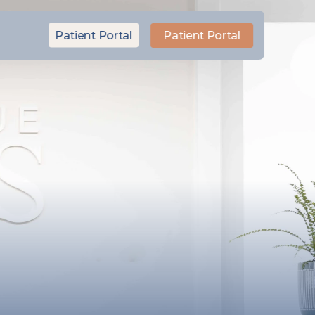
Patient Portal
Patient Portal