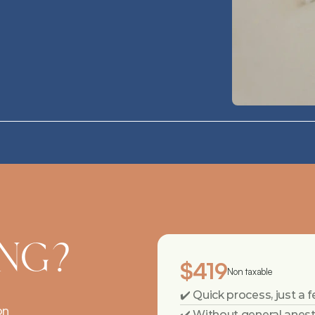
ING?
$419
Non taxable
✔️ Quick process, just a
on
✔️ Without general anes