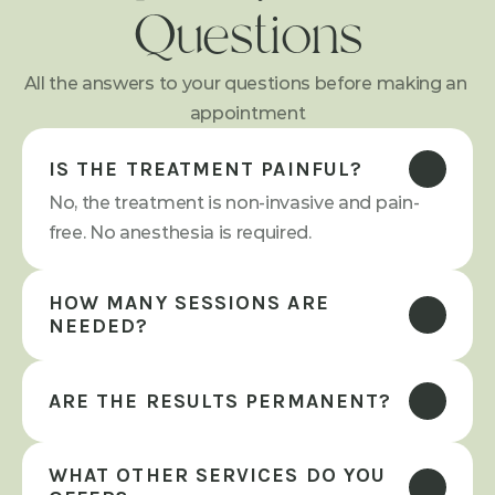
Questions
All the answers to your questions before making an 
appointment
IS THE TREATMENT PAINFUL?
No, the treatment is non-invasive and pain-
free. No anesthesia is required.
HOW MANY SESSIONS ARE 
NEEDED?
ARE THE RESULTS PERMANENT?
WHAT OTHER SERVICES DO YOU 