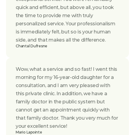
quick and efficient, but above all, you took 
the time to provide me with truly 
personalized service. Your professionalism 
is immediately felt, but so is your human 
side, and that makes all the difference.
Chantal Dufresne
Wow, what a service and so fast! I went this 
morning for my 16-year-old daughter for a 
consultation, and I am very pleased with 
this private clinic. In addition, we have a 
family doctor in the public system but 
cannot get an appointment quickly with 
that family doctor. Thank you very much for 
your excellent service!
Mario Lapointe