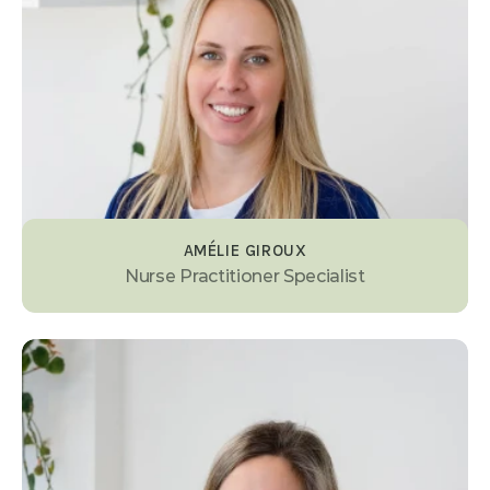
AMÉLIE GIROUX
Nurse Practitioner Specialist