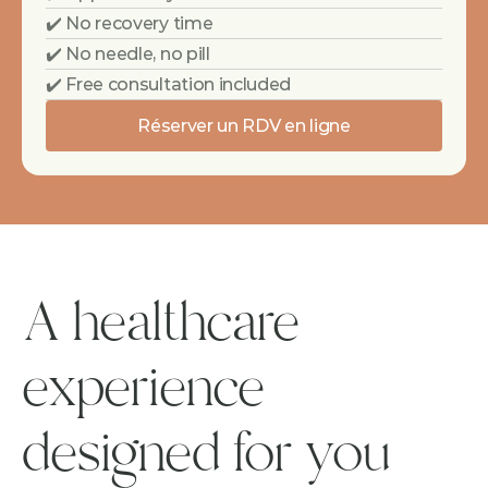
✔️ No recovery time
✔️ No needle, no pill
✔️ Free consultation included
Réserver un RDV en ligne
A healthcare 
experience 
designed for you