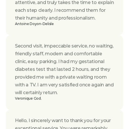
attentive, and truly takes the time to explain 
each step clearly. I recommend them for 
their humanity and professionalism.
Antoine Doyon-Delisle
Second visit, impeccable service, no waiting, 
friendly staff, modern and comfortable 
clinic, easy parking. I had my gestational 
diabetes test that lasted 2 hours, and they 
provided me with a private waiting room 
with a TV. I am very satisfied once again and 
will certainly return.
Veronique God.
Hello, I sincerely want to thank you for your 
exceptional service. You were remarkably 