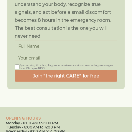
understand your body, recognize true 
signals, and act before a small discomfort 
becomes 8 hours in the emergency room. 
The best consultation is the one you will 
never need.
By checking this box, I agree to receive occasional marketing messages 
from Clinique NIOS.
Join "the right CARE" for free
OPENING HOURS
Monday - 8:00 AM to 6:00 PM
Tuesday - 8:00 AM to 4:00 PM
Wednesday - 8:00 AM to 4:00 PM