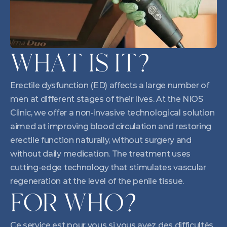
WHAT IS IT?
Erectile dysfunction (ED) affects a large number of 
men at different stages of their lives. At the NIOS 
Clinic, we offer a non-invasive technological solution 
aimed at improving blood circulation and restoring 
erectile function naturally, without surgery and 
without daily medication. The treatment uses 
cutting-edge technology that stimulates vascular 
regeneration at the level of the penile tissue.
FOR WHO?
Ce service est pour vous si vous avez des difficultés 