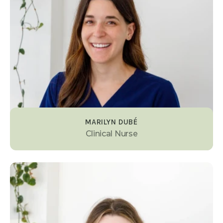
MARILYN DUBÉ
Clinical Nurse