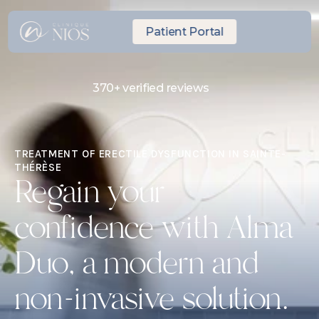
Patient Portal
370+ verified reviews
Same-day Express Appointment
10 minutes from Laval
TREATMENT OF ERECTILE DYSFUNCTION IN SAINTE-
THÉRÈSE
Regain your 
confidence with Alma 
Duo, a modern and 
non-invasive solution.