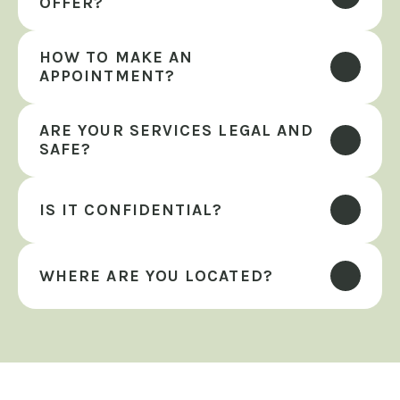
OFFER?
HOW TO MAKE AN 
APPOINTMENT?
ARE YOUR SERVICES LEGAL AND 
SAFE?
IS IT CONFIDENTIAL?
WHERE ARE YOU LOCATED?