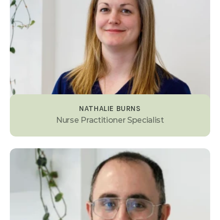
NATHALIE BURNS
Nurse Practitioner Specialist