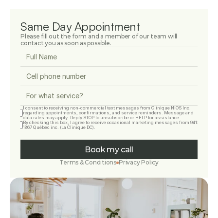
Same Day Appointment
Please fill out the form and a member of our team will 
contact you as soon as possible.
I consent to receiving non-commercial text messages from Clinique NIOS Inc. 
regarding appointments, confirmations, and service reminders. Message and 
data rates may apply. Reply STOP to unsubscribe or HELP for assistance.
By checking this box, I agree to receive occasional marketing messages from 9415-
1867 Québec inc. (La Clinique DC).
Book my call
Terms & Conditions
Privacy Policy