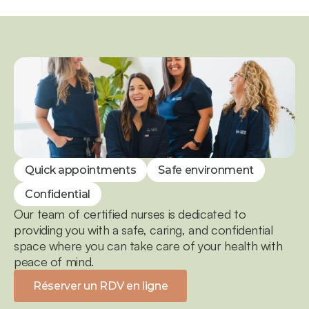
Quick appointments
Safe environment
Confidential
Our team of certified nurses is dedicated to 
providing you with a safe, caring, and confidential 
space where you can take care of your health with 
peace of mind.
Réserver un RDV en ligne