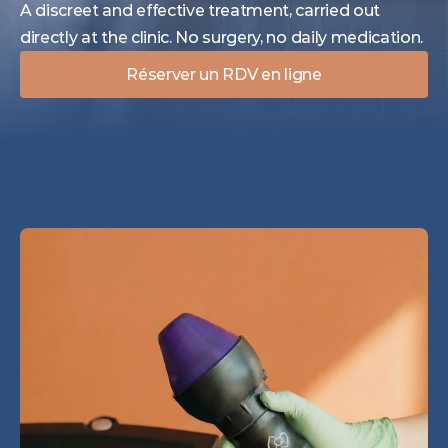
A discreet and effective treatment, carried out 
directly at the clinic. No surgery, no daily medication.
Réserver un RDV en ligne