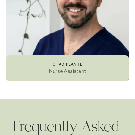
CHAD PLANTE
Nurse Assistant
Frequently Asked 