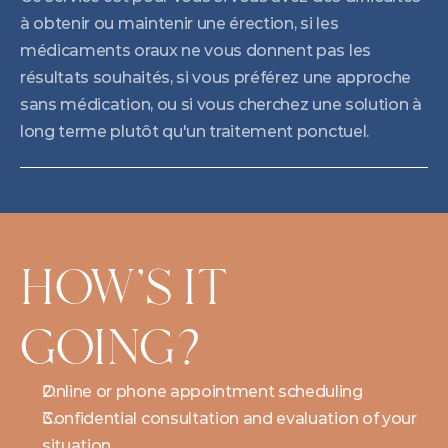
à obtenir ou maintenir une érection, si les 
médicaments oraux ne vous donnent pas les 
résultats souhaités, si vous préférez une approche 
sans médication, ou si vous cherchez une solution à 
long terme plutôt qu'un traitement ponctuel.
HOW'S IT 
GOING?
Online or phone appointment scheduling
Confidential consultation and evaluation of your 
situation