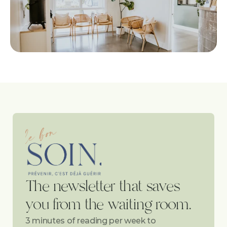
The newsletter that saves 
you from the waiting room.
3 minutes of reading per week to 