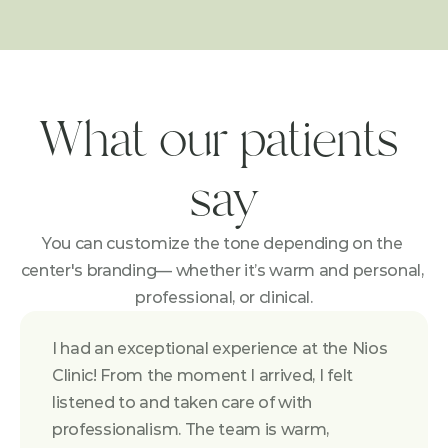
What our patients 
say
You can customize the tone depending on the 
center's branding— whether it’s warm and personal, 
professional, or clinical.
I had an exceptional experience at the Nios 
Clinic! From the moment I arrived, I felt 
listened to and taken care of with 
professionalism. The team is warm, 