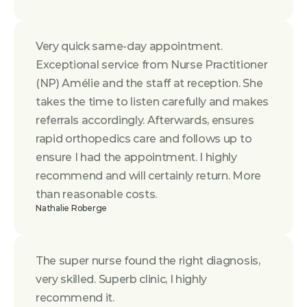
Very quick same-day appointment. 
Exceptional service from Nurse Practitioner 
(NP) Amélie and the staff at reception. She 
takes the time to listen carefully and makes 
referrals accordingly. Afterwards, ensures 
rapid orthopedics care and follows up to 
ensure I had the appointment. I highly 
recommend and will certainly return. More 
than reasonable costs.
Nathalie Roberge
The super nurse found the right diagnosis, 
very skilled. Superb clinic, I highly 
recommend it.