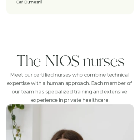
Carl Dumesnil
The NIOS nurses
Meet our certified nurses who combine technical 
expertise with a human approach. Each member of 
our team has specialized training and extensive 
experience in private healthcare.