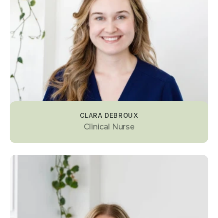
CLARA DEBROUX
Clinical Nurse