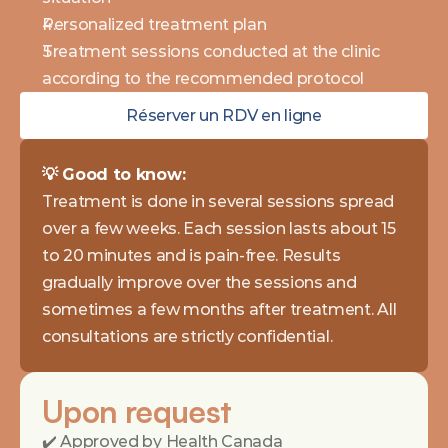
Personalized treatment plan
Treatment sessions conducted at the clinic 
according to the recommended protocol
Réserver un RDV en ligne
💡 Good to know: 
Treatment is done in several sessions spread 
over a few weeks. Each session lasts about 15 
to 20 minutes and is pain-free. Results 
gradually improve over the sessions and 
sometimes a few months after treatment. All 
consultations are strictly confidential.
Upon request
✔️ Approved by Health Canada