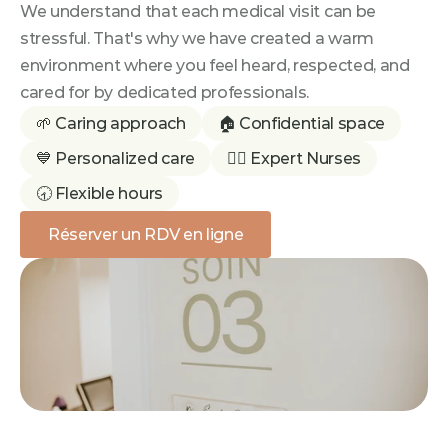
We understand that each medical visit can be 
stressful. That's why we have created a warm 
environment where you feel heard, respected, and 
cared for by dedicated professionals.
🌱 Caring approach
🏠 Confidential space
💙 Personalized care
👩‍⚕️ Expert Nurses
🕣 Flexible hours
Réserver un RDV en ligne