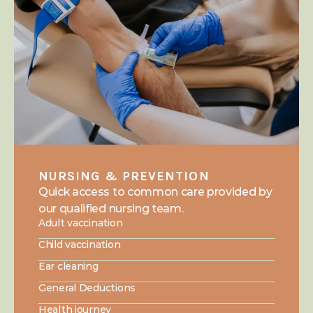
NURSING & PREVENTION
Quick access to common care provided by 
our qualified nursing team.
Adult vaccination
Child vaccination
Ear cleaning
General Deductions
Health journey