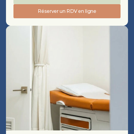
Réserver un RDV en ligne