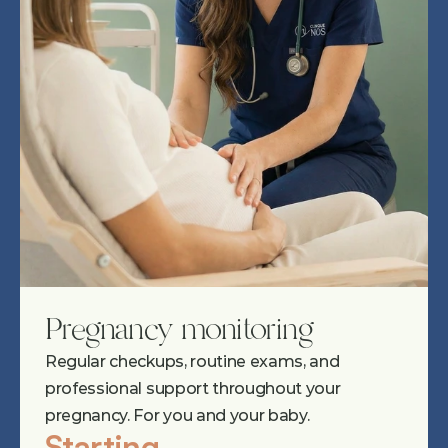
Pregnancy monitoring
Regular checkups, routine exams, and 
professional support throughout your 
pregnancy. For you and your baby.
Starting 