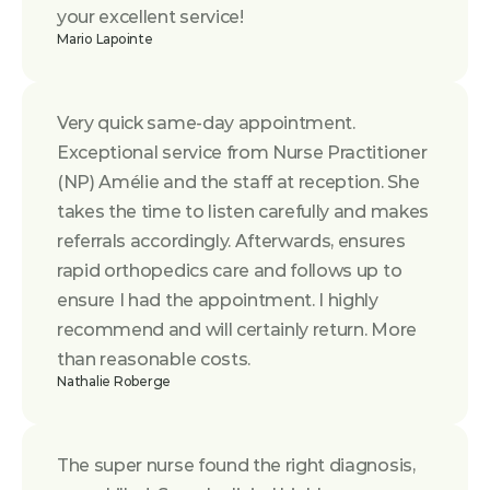
your excellent service!
Mario Lapointe
Very quick same-day appointment. 
Exceptional service from Nurse Practitioner 
(NP) Amélie and the staff at reception. She 
takes the time to listen carefully and makes 
referrals accordingly. Afterwards, ensures 
rapid orthopedics care and follows up to 
ensure I had the appointment. I highly 
recommend and will certainly return. More 
than reasonable costs.
Nathalie Roberge
The super nurse found the right diagnosis, 