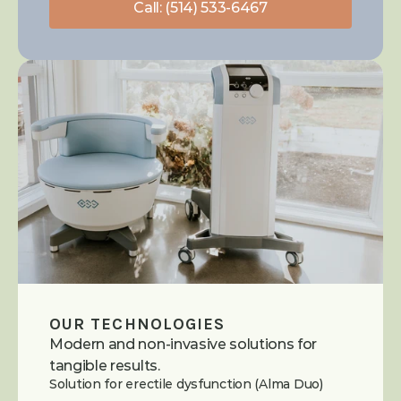
Call: (514) 533-6467
OUR TECHNOLOGIES
Modern and non-invasive solutions for 
tangible results.
Solution for erectile dysfunction (Alma Duo)