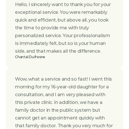
Hello, I sincerely want to thank you for your 
exceptional service. You were remarkably 
quick and efficient, but above all, you took 
the time to provide me with truly 
personalized service. Your professionalism 
is immediately felt, but so is your human 
side, and that makes all the difference.
Chantal Dufresne
Wow, what a service and so fast! I went this 
morning for my 16-year-old daughter for a 
consultation, and I am very pleased with 
this private clinic. In addition, we have a 
family doctor in the public system but 
cannot get an appointment quickly with 
that family doctor. Thank you very much for 