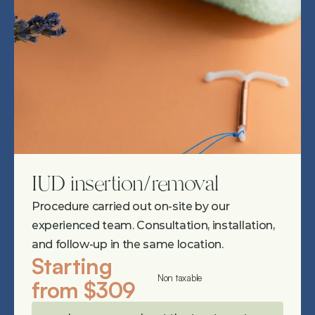
IUD insertion/removal
Procedure carried out on-site by our 
experienced team. Consultation, installation, 
and follow-up in the same location.
Starting 
Non taxable
from $309