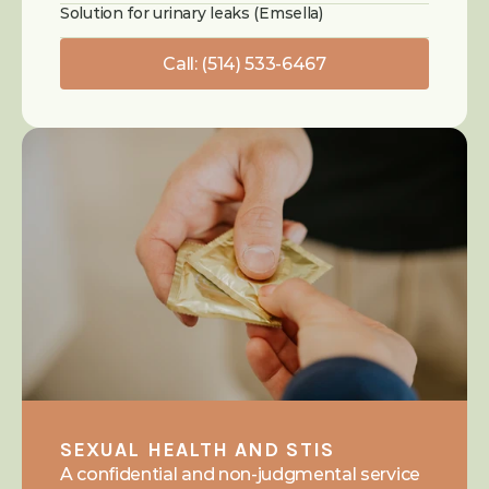
Solution for urinary leaks (Emsella)
Call: (514) 533-6467
SEXUAL HEALTH AND STIS
A confidential and non-judgmental service 