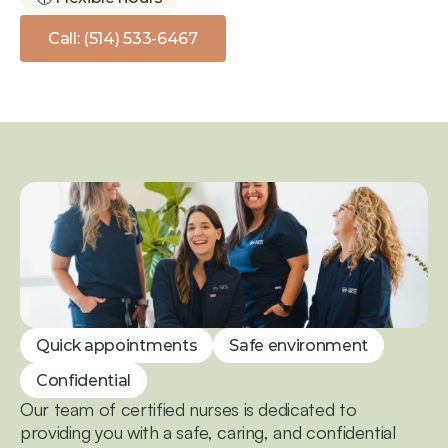
Call: (514) 533-6467
Quick appointments
Safe environment
Confidential
Our team of certified nurses is dedicated to 
providing you with a safe, caring, and confidential 