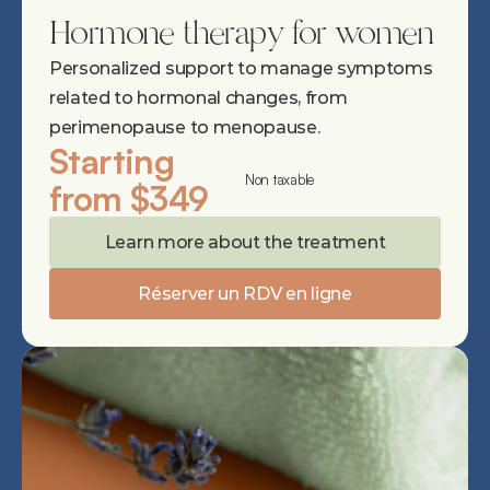
Hormone therapy for women
Personalized support to manage symptoms 
related to hormonal changes, from 
perimenopause to menopause.
Starting 
Non taxable
from $349
Learn more about the treatment
Réserver un RDV en ligne