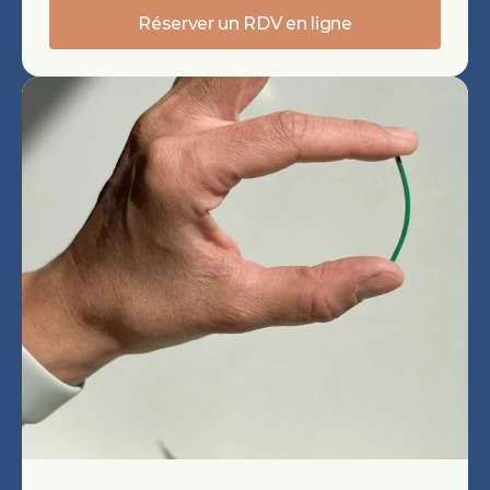
Réserver un RDV en ligne