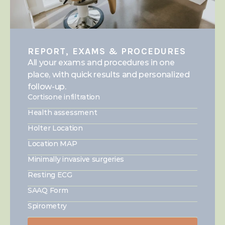
REPORT, EXAMS & PROCEDURES
All your exams and procedures in one 
place, with quick results and personalized 
follow-up.
Cortisone infiltration
Health assessment
Holter Location
Location MAP
Minimally invasive surgeries
Resting ECG
SAAQ Form
Spirometry