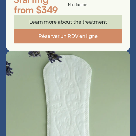
Non taxable
from $349
Learn more about the treatment
Réserver un RDV en ligne