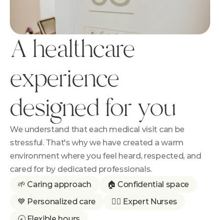
A healthcare 
experience 
designed for you
We understand that each medical visit can be 
stressful. That's why we have created a warm 
environment where you feel heard, respected, and 
cared for by dedicated professionals.
🌱 Caring approach
🏠 Confidential space
💙 Personalized care
👩‍⚕️ Expert Nurses
🕣 Flexible hours