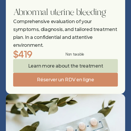
Abnormal uterine bleeding
Comprehensive evaluation of your 
symptoms, diagnosis, and tailored treatment 
plan. In a confidential and attentive 
environment.
$419
Non taxable
Learn more about the treatment
Réserver un RDV en ligne