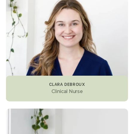
CLARA DEBROUX
Clinical Nurse