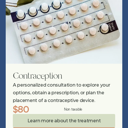
Contraception
A personalized consultation to explore your 
options, obtain a prescription, or plan the 
placement of a contraceptive device.
$80
Non taxable
Learn more about the treatment