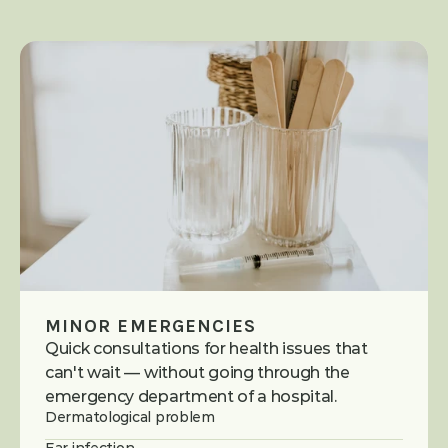
MINOR EMERGENCIES
Quick consultations for health issues that 
can't wait — without going through the 
emergency department of a hospital.
Dermatological problem