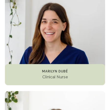
MARILYN DUBÉ
Clinical Nurse