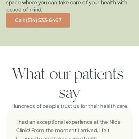
space where you can take care of your health with 
peace of mind.
Call: (514) 533-6467
What our patients 
say
Hundreds of people trust us for their health care.
I had an exceptional experience at the Nios 
Clinic! From the moment I arrived, I felt 
listened to and taken care of with 