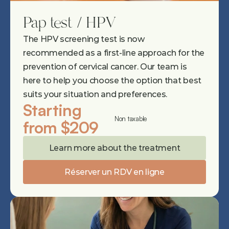
Pap test / HPV
The HPV screening test is now 
recommended as a first-line approach for the 
prevention of cervical cancer. Our team is 
here to help you choose the option that best 
suits your situation and preferences.
Starting 
Non taxable
from $209
Learn more about the treatment
Réserver un RDV en ligne