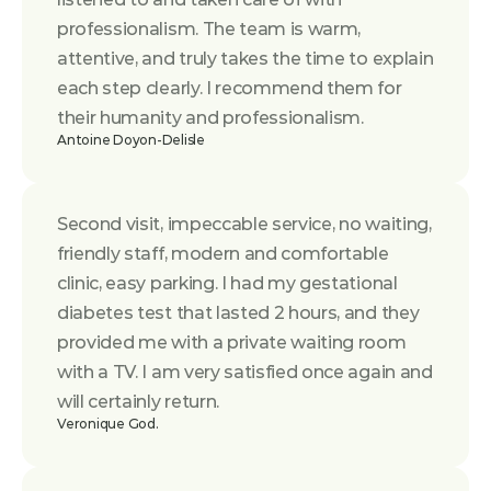
professionalism. The team is warm, 
attentive, and truly takes the time to explain 
each step clearly. I recommend them for 
their humanity and professionalism.
Antoine Doyon-Delisle
Second visit, impeccable service, no waiting, 
friendly staff, modern and comfortable 
clinic, easy parking. I had my gestational 
diabetes test that lasted 2 hours, and they 
provided me with a private waiting room 
with a TV. I am very satisfied once again and 
will certainly return.
Veronique God.