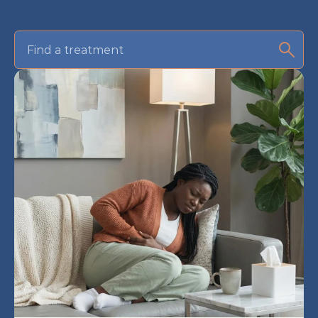
Find a treatment