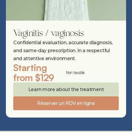
Vaginitis / vaginosis
Confidential evaluation, accurate diagnosis, 
and same-day prescription. In a respectful 
and attentive environment.
Starting 
Non taxable
from $129
Learn more about the treatment
Réserver un RDV en ligne