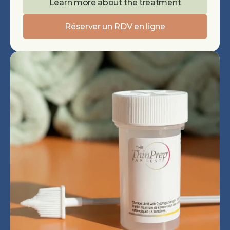
Learn more about the treatment
Réserver un RDV en ligne