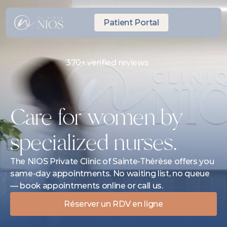
Patient Portal
370+ verified reviews
Same-day Express Appointment
10 minutes from Laval
Care for women by 
specialized nurses.
The NIOS Private Clinic of Sainte-Thérèse offers you 
same-day appointments. No waiting list, no queue 
— book appointments online or call us.
Réserver un RDV en ligne