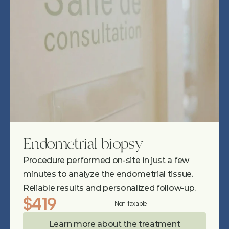
Endometrial biopsy
Procedure performed on-site in just a few 
minutes to analyze the endometrial tissue. 
Reliable results and personalized follow-up.
$419
Non taxable
Learn more about the treatment