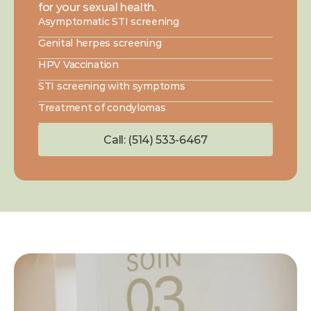
for your sexual health.
Asymptomatic STI screening
Genital herpes screening
HPV Vaccination
STI screening with symptoms
Treatment of condylomas
Call: (514) 533-6467