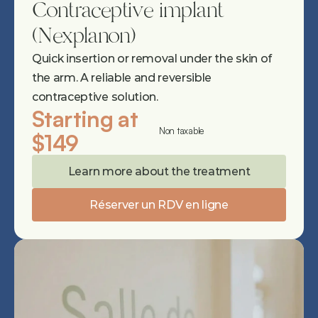
Contraceptive implant 
(Nexplanon)
Quick insertion or removal under the skin of 
the arm. A reliable and reversible 
contraceptive solution.
Starting at 
Non taxable
$149
Learn more about the treatment
Réserver un RDV en ligne