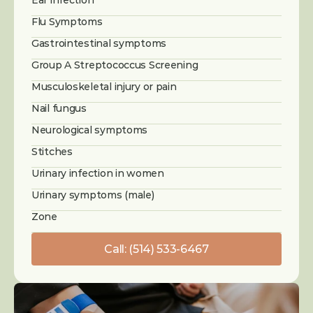
Ear infection
Flu Symptoms
Gastrointestinal symptoms
Group A Streptococcus Screening
Musculoskeletal injury or pain
Nail fungus
Neurological symptoms
Stitches
Urinary infection in women
Urinary symptoms (male)
Zone
Call: (514) 533-6467