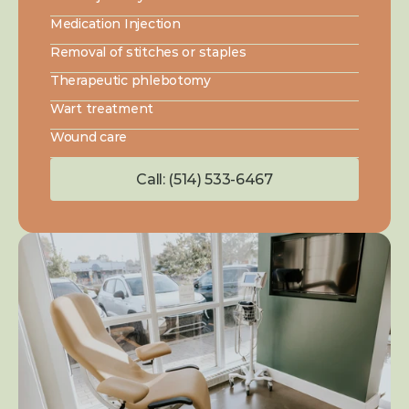
Medication Injection
Removal of stitches or staples
Therapeutic phlebotomy
Wart treatment
Wound care
Call: (514) 533-6467