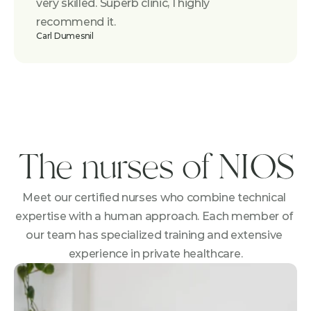
very skilled. Superb clinic, I highly 
recommend it.
Carl Dumesnil
The nurses of NIOS
Meet our certified nurses who combine technical 
expertise with a human approach. Each member of 
our team has specialized training and extensive 
experience in private healthcare.